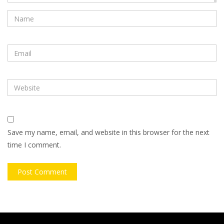
Save my name, email, and website in this browser for the next
time I comment.