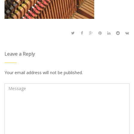
Leave a Reply
Your email address will not be published.