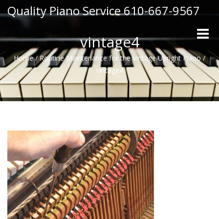
Quality Piano Service 610-667-9567
Toggle
vintage4
naviga
Home
/
Routine Maintenance for the Vintage Upright Piano
/
vintage4