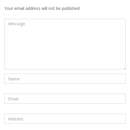
Your email address will not be published.