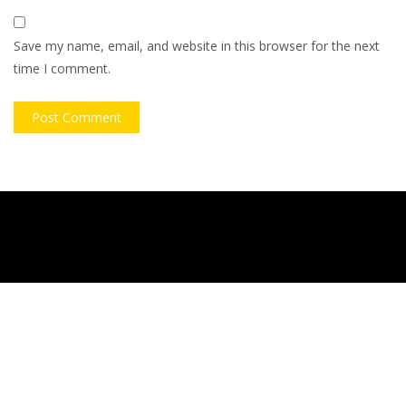
Save my name, email, and website in this browser for the next
time I comment.