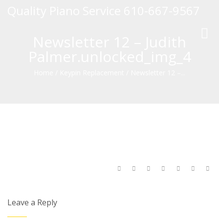
Quality Piano Service 610-667-9567
Toggl
Newsletter 12 – Judith
navig
Palmer.unlocked_img_4
Home
/
Keypin Replacement
/
Newsletter 12 –...
Leave a Reply