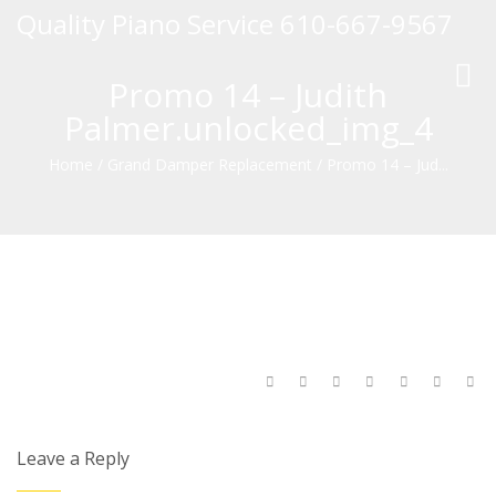
Quality Piano Service 610-667-9567
Toggl
Promo 14 – Judith
navig
Palmer.unlocked_img_4
Home
/
Grand Damper Replacement
/
Promo 14 – Jud...
Leave a Reply