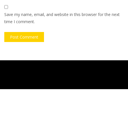
Save my name, email, and website in this browser for the next
time I comment.