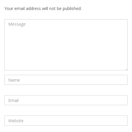
Your email address will not be published.