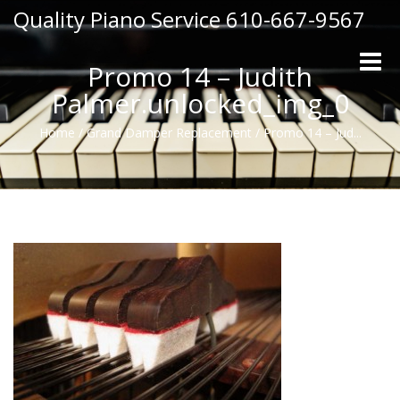
Quality Piano Service 610-667-9567
Toggle
Promo 14 – Judith
naviga
Palmer.unlocked_img_0
Home
/
Grand Damper Replacement
/
Promo 14 – Jud...