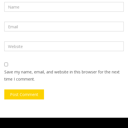
Save my name, email, and website in this browser for the next
time I comment.