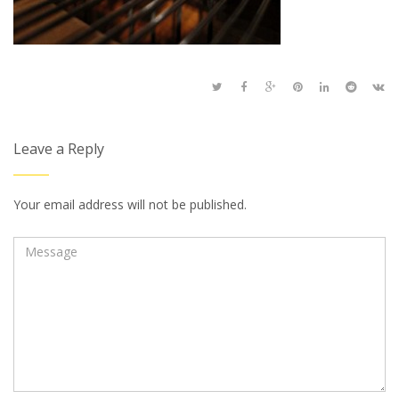
Leave a Reply
Your email address will not be published.