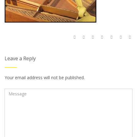
Leave a Reply
Your email address will not be published.