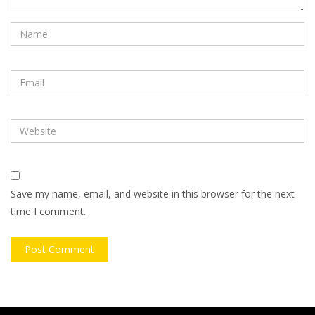
Save my name, email, and website in this browser for the next
time I comment.