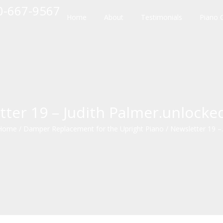
10-667-9567
Home
About
Testimonials
Piano 
tter 19 – Judith Palmer.unlocke
Home
/
Damper Replacement for the Upright Piano
/
Newsletter 19 –..