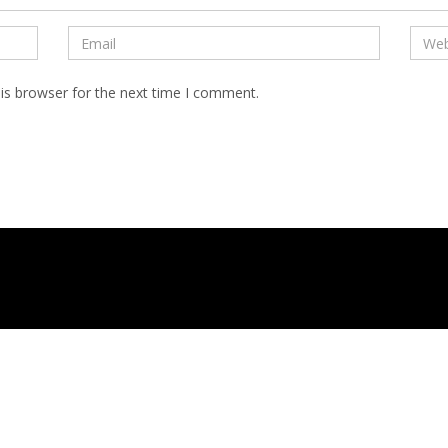
is browser for the next time I comment.