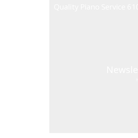
Quality Piano Service 6
Newsle