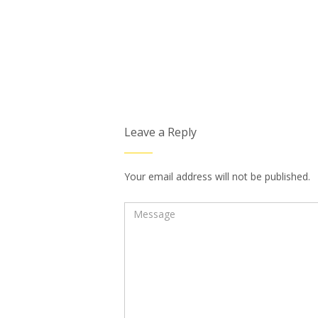
Leave a Reply
Your email address will not be published.