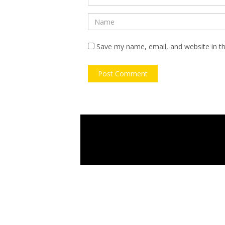
Save my name, email, and website in th