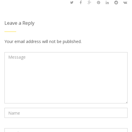
Leave a Reply
Your email address will not be published.