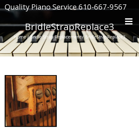
Quality Piano Service 610-667-9567
Toggle
BridleStrapReplace3
naviga
Home
/
Bridle Strap Replacement
/
BridleStrapReplace3