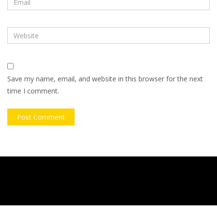
Save my name, email, and website in this browser for the next
time I comment.