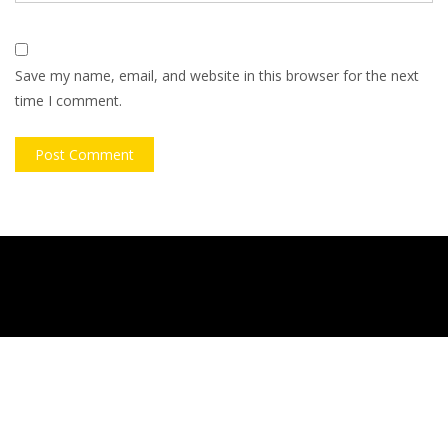
Save my name, email, and website in this browser for the next
time I comment.