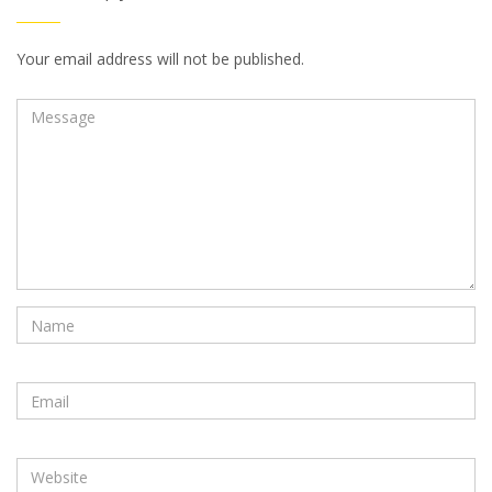
Your email address will not be published.