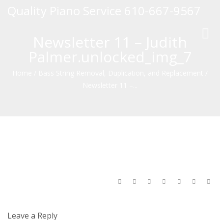
Quality Piano Service 610-667-9567
Toggl
Newsletter 11 – Judith
navig
Palmer.unlocked_img_7
Home
/
Bass String Removal, Duplication, and Replacement
/
Newsletter 11 –...
Leave a Reply