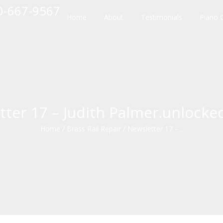
10-667-9567
Home
About
Testimonials
Piano 
tter 17 – Judith Palmer.unlocke
Home
/
Brass Rail Repair
/
Newsletter 17 –...