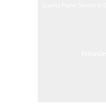
Quality Piano Service 6
Newsle