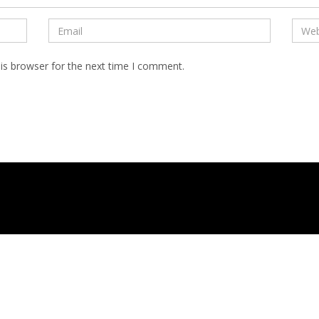
is browser for the next time I comment.