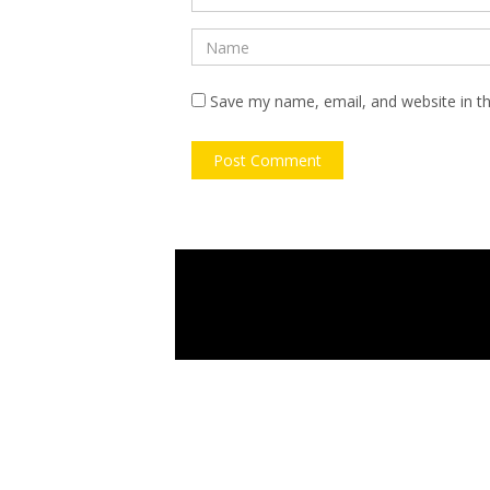
Save my name, email, and website in th