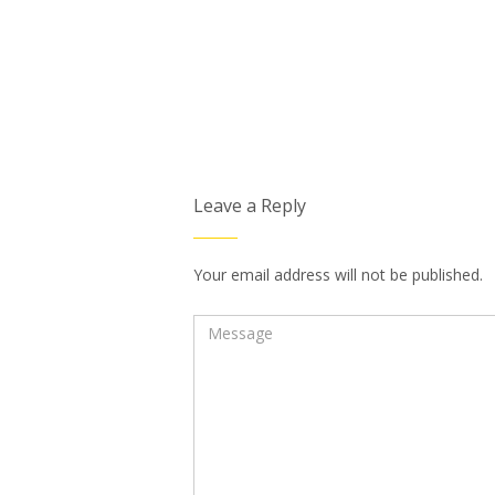
Leave a Reply
Your email address will not be published.