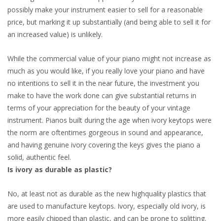
possibly make your instrument easier to sell for a reasonable
price, but marking it up substantially (and being able to sell it for
an increased value) is unlikely.
While the commercial value of your piano might not increase as
much as you would like, if you really love your piano and have
no intentions to sell it in the near future, the investment you
make to have the work done can give substantial returns in
terms of your appreciation for the beauty of your vintage
instrument. Pianos built during the age when ivory keytops were
the norm are oftentimes gorgeous in sound and appearance,
and having genuine ivory covering the keys gives the piano a
solid, authentic feel.
Is ivory as durable as plastic?
No, at least not as durable as the new highquality plastics that
are used to manufacture keytops. Ivory, especially old ivory, is
more easily chipped than plastic, and can be prone to splitting.