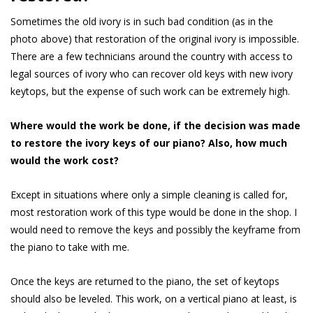
Sometimes the old ivory is in such bad condition (as in the
photo above) that restoration of the original ivory is impossible.
There are a few technicians around the country with access to
legal sources of ivory who can recover old keys with new ivory
keytops, but the expense of such work can be extremely high.
Where would the work be done, if the decision was made
to restore the ivory keys of our piano? Also, how much
would the work cost?
Except in situations where only a simple cleaning is called for,
most restoration work of this type would be done in the shop. I
would need to remove the keys and possibly the keyframe from
the piano to take with me.
Once the keys are returned to the piano, the set of keytops
should also be leveled. This work, on a vertical piano at least, is