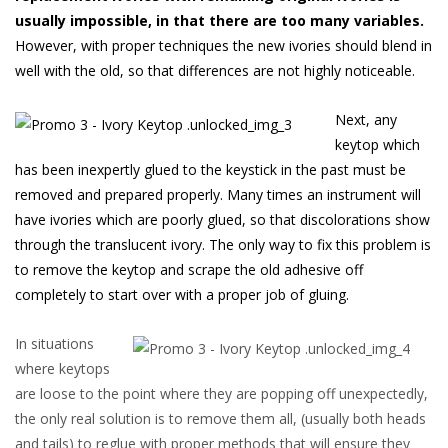
usually impossible, in that there are too many variables
.
However, with proper techniques the new ivories should blend in
well with the old, so that differences are not highly noticeable.
Next, any
keytop which
has been inexpertly glued to the keystick in the past must be
removed and prepared properly. Many times an instrument will
have ivories which are poorly glued, so that discolorations show
through the translucent ivory. The only way to fix this problem is
to remove the keytop and scrape the old adhesive off
completely to start over with a proper job of gluing.
In situations
where keytops
are loose to the point where they are popping off unexpectedly,
the only real solution is to remove them all, (usually both heads
and tails) to reglue with proper methods that will ensure they