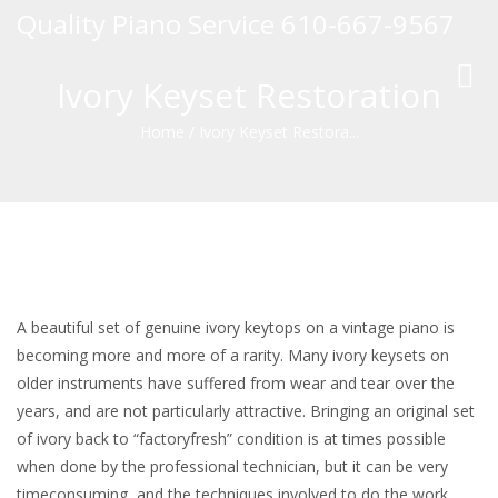
Quality Piano Service 610-667-9567
Toggl
Ivory Keyset Restoration
navig
Home
/
Ivory Keyset Restora...
A beautiful set of genuine ivory keytops on a vintage piano is
becoming more and more of a rarity. Many ivory keysets on
older instruments have suffered from wear and tear over the
years, and are not particularly attractive. Bringing an original set
of ivory back to “factoryfresh” condition is at times possible
when done by the professional technician, but it can be very
timeconsuming, and the techniques involved to do the work