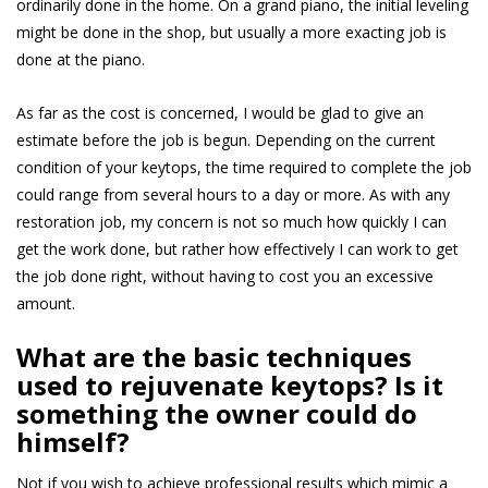
ordinarily done in the home. On a grand piano, the initial leveling
might be done in the shop, but usually a more exacting job is
done at the piano.
As far as the cost is concerned, I would be glad to give an
estimate before the job is begun. Depending on the current
condition of your keytops, the time required to complete the job
could range from several hours to a day or more. As with any
restoration job, my concern is not so much how quickly I can
get the work done, but rather how effectively I can work to get
the job done right, without having to cost you an excessive
amount.
Wha
t are the basic techniques
used to rejuvenate keytops? Is it
something the owner could do
himself?
Not if you wish to achieve professional results which mimic a