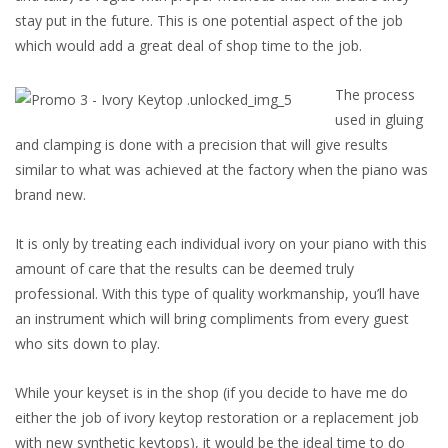
stay put in the future. This is one potential aspect of the job
which would add a great deal of shop time to the job.
The process
used in gluing
and clamping is done with a precision that will give results
similar to what was achieved at the factory when the piano was
brand new.
It is only by treating each individual ivory on your piano with this
amount of care that the results can be deemed truly
professional. With this type of quality workmanship, you’ll have
an instrument which will bring compliments from every guest
who sits down to play.
While your keyset is in the shop (if you decide to have me do
either the job of ivory keytop restoration or a replacement job
with new synthetic keytops), it would be the ideal time to do