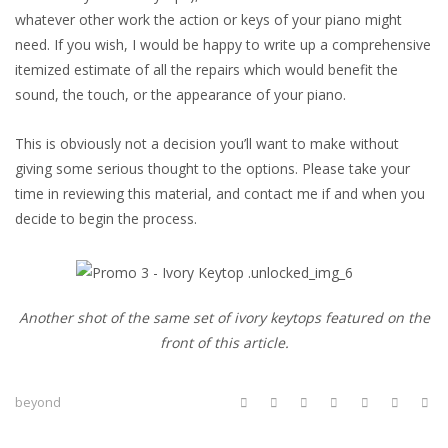
whatever other work the action or keys of your piano might
need. If you wish, I would be happy to write up a comprehensive
itemized estimate of all the repairs which would benefit the
sound, the touch, or the appearance of your piano.
This is obviously not a decision you’ll want to make without
giving some serious thought to the options. Please take your
time in reviewing this material, and contact me if and when you
decide to begin the process.
Another shot of the same set of ivory keytops featured on the
front of this article.
beyond