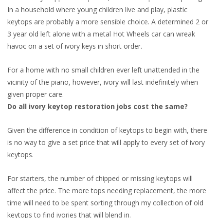
In a household where young children live and play, plastic
keytops are probably a more sensible choice. A determined 2 or
3 year old left alone with a metal Hot Wheels car can wreak
havoc on a set of ivory keys in short order.
For a home with no small children ever left unattended in the
vicinity of the piano, however, ivory will last indefinitely when
given proper care.
Do all ivory keytop restoration jobs cost the same?
Given the difference in condition of keytops to begin with, there
is no way to give a set price that will apply to every set of ivory
keytops.
For starters, the number of chipped or missing keytops will
affect the price. The more tops needing replacement, the more
time will need to be spent sorting through my collection of old
keytops to find ivories that will blend in.