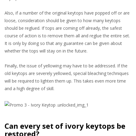
Also, if a number of the original keytops have popped off or are
loose, consideration should be given to how many keytops
should be reglued. If tops are coming off already, the safest
course of action is to remove them all and reglue the entire set.
It is only by doing so that any guarantee can be given about
whether the tops will stay on in the future.
Finally, the issue of yellowing may have to be addressed. If the
old keytops are severely yellowed, special bleaching techniques
will be required to lighten them up. This takes even more time
and a high degree of skill.
Can every set of ivory keytops be
restored?