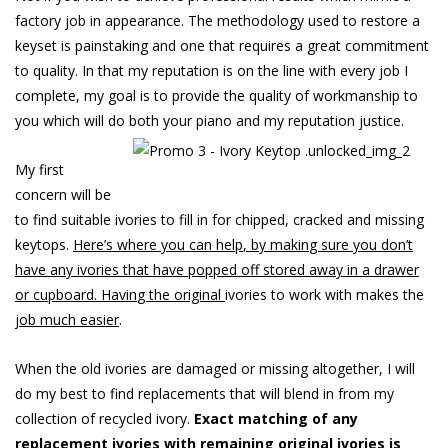
factory job in appearance. The methodology used to restore a
keyset is painstaking and one that requires a great commitment
to quality. In that my reputation is on the line with every job I
complete, my goal is to provide the quality of workmanship to
you which will do both your piano and my reputation justice.
My first
concern will be
to find suitable ivories to fill in for chipped, cracked and missing
keytops.
Here’
s
wher
e
yo
u
ca
n
help
,
b
y
makin
g
sur
e
yo
u
don’
t
hav
e
an
y
ivorie
s
tha
t
hav
e
poppe
d
of
f
store
d
awa
y
i
n
a
drawe
r
o
r
cupboard
.
Havin
g
th
e
origina
l
ivories to work with makes the
jo
b
muc
h
easier
.
When the old ivories are damaged or missing altogether, I will
do my best to find replacements that will blend in from my
collection of recycled ivory.
Exac
t matching of any
replacement ivories with remaining original ivories is