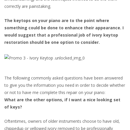
correctly are painstaking.
The keytops on your piano are to the point where
something could be done to enhance their appearance. I
would suggest that a professional job of ivory keytop
restoration should be one option to consider.
The following commonly asked questions have been answered
to give you the information you need in order to decide whether
or not to have me complete this repair on your piano:
What are the other options, if I want a nice looking set
of keys?
Oftentimes, owners of older instruments choose to have old,
chippedup or yellowed ivory removed to be professionally