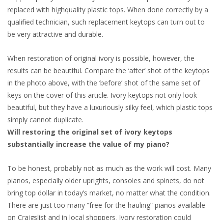
replaced with highquality plastic tops. When done correctly by a
qualified technician, such replacement keytops can turn out to
be very attractive and durable.
When restoration of original ivory is possible, however, the
results can be beautiful. Compare the ‘after’ shot of the keytops
in the photo above, with the ‘before’ shot of the same set of
keys on the cover of this article. Ivory keytops not only look
beautiful, but they have a luxuriously silky feel, which plastic tops
simply cannot duplicate.
Will restoring the original set of ivory keytops
substantially increase the value of my piano?
To be honest, probably not as much as the work will cost. Many
pianos, especially older uprights, consoles and spinets, do not
bring top dollar in today’s market, no matter what the condition.
There are just too many “free for the hauling” pianos available
on Craigslist and in local shoppers. Ivory restoration could